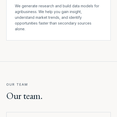
We generate research and build data models for
agribusiness. We help you gain insight,
understand market trends, and identify
opportunities faster than secondary sources
alone.
OUR TEAM
Our team.