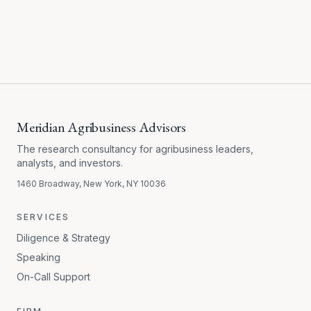
Meridian Agribusiness Advisors
The research consultancy for agribusiness leaders,
analysts, and investors.
1460 Broadway, New York, NY 10036
SERVICES
Diligence & Strategy
Speaking
On-Call Support