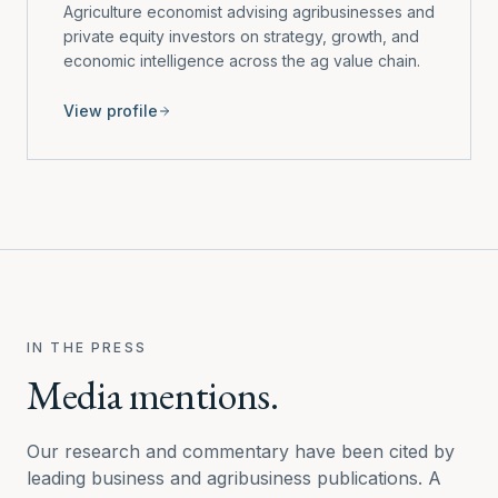
Agriculture economist advising agribusinesses and
private equity investors on strategy, growth, and
economic intelligence across the ag value chain.
View profile
IN THE PRESS
Media mentions.
Our research and commentary have been cited by
leading business and agribusiness publications. A