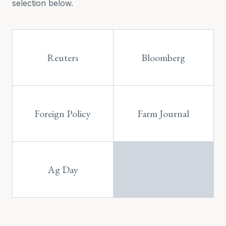
selection below.
Reuters
Bloomberg
Foreign Policy
Farm Journal
Ag Day