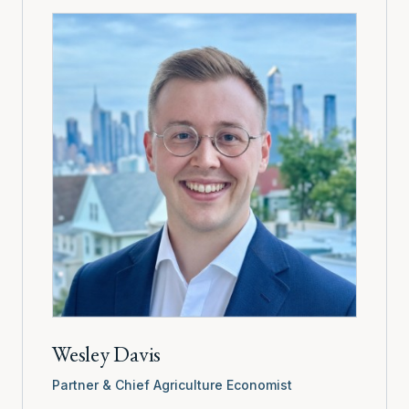
Wesley Davis
Partner & Chief Agriculture Economist