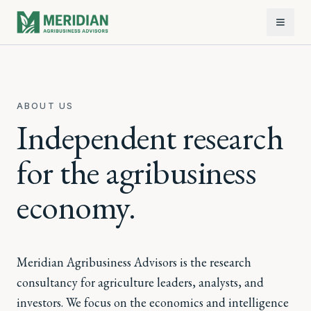
ABOUT US
Independent research
for the agribusiness
economy.
Meridian Agribusiness Advisors is the research
consultancy for agriculture leaders, analysts, and
investors. We focus on the economics and intelligence