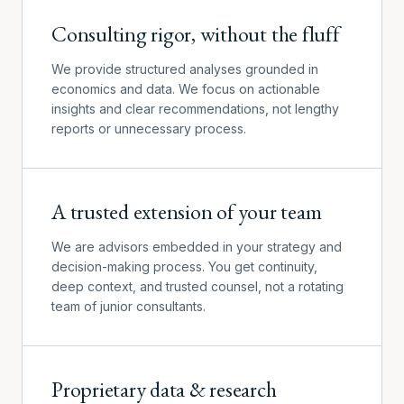
Consulting rigor, without the fluff
We provide structured analyses grounded in
economics and data. We focus on actionable
insights and clear recommendations, not lengthy
reports or unnecessary process.
A trusted extension of your team
We are advisors embedded in your strategy and
decision-making process. You get continuity,
deep context, and trusted counsel, not a rotating
team of junior consultants.
Proprietary data & research