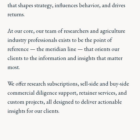
that shapes strategy, influences behavior, and drives
returns.
At our core, our team of researchers and agriculture
industry professionals exists to be the point of
reference — the meridian line — that orients our
clients to the information and insights that matter
most.
We offer research subscriptions, sell-side and buy-side
commercial diligence support, retainer services, and
custom projects, all designed to deliver actionable
insights for our clients.