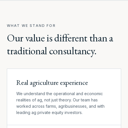
WHAT WE STAND FOR
Our value is different than a
traditional consultancy.
Real agriculture experience
We understand the operational and economic
realities of ag, not just theory. Our team has
worked across farms, agribusinesses, and with
leading ag private equity investors.