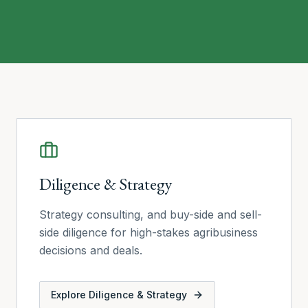
Our services
Diligence & Strategy
Strategy consulting, and buy-side and sell-
side diligence for high-stakes agribusiness
decisions and deals.
Explore
Diligence & Strategy