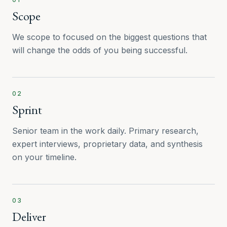
Scope
We scope to focused on the biggest questions that
will change the odds of you being successful.
02
Sprint
Senior team in the work daily. Primary research,
expert interviews, proprietary data, and synthesis
on your timeline.
03
Deliver