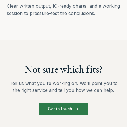
Clear written output, IC-ready charts, and a working
session to pressure-test the conclusions.
Not sure which fits?
Tell us what you're working on. We'll point you to
the right service and tell you how we can help.
Get in touch