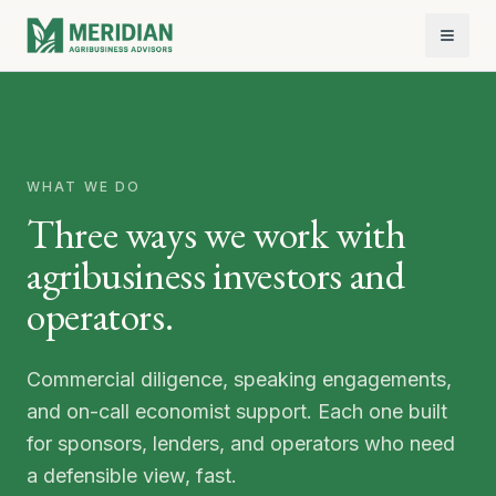
WHAT WE DO
Three ways we work with
agribusiness investors and
operators.
Commercial diligence, speaking engagements,
and on-call economist support. Each one built
for sponsors, lenders, and operators who need
a defensible view, fast.