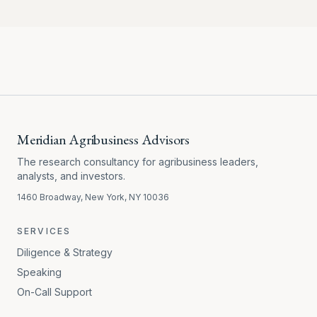
Meridian Agribusiness Advisors
The research consultancy for agribusiness leaders,
analysts, and investors.
1460 Broadway, New York, NY 10036
SERVICES
Diligence & Strategy
Speaking
On-Call Support