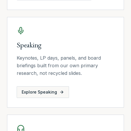
Speaking
Keynotes, LP days, panels, and board
briefings built from our own primary
research, not recycled slides.
Explore
Speaking