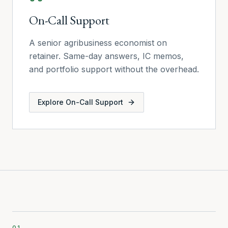
On-Call Support
A senior agribusiness economist on
retainer. Same-day answers, IC memos,
and portfolio support without the overhead.
Explore
On-Call Support
01